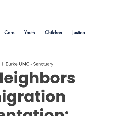
Care
Youth
Children
Justice
  |  
Burke UMC - Sanctuary
Neighbors
igration
entation: