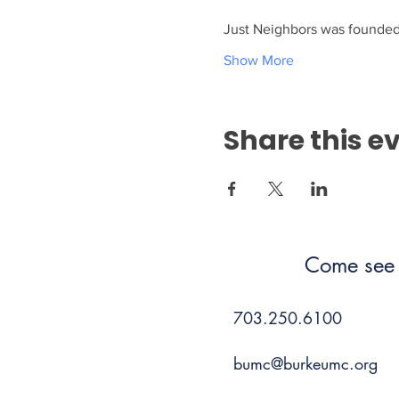
Just Neighbors was founded 
Show More
Share this e
Come see 
703.250.6100
bumc@burkeumc.org