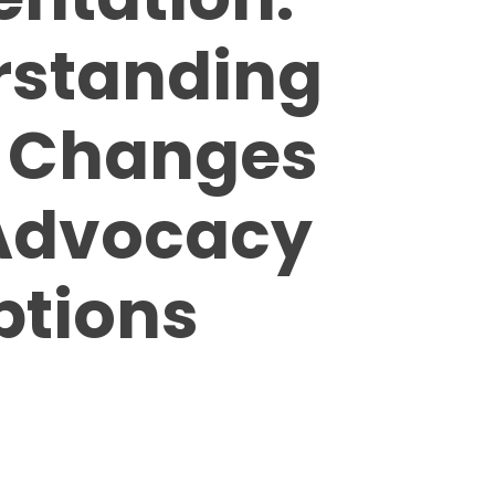
rstanding
l Changes
Advocacy
ptions