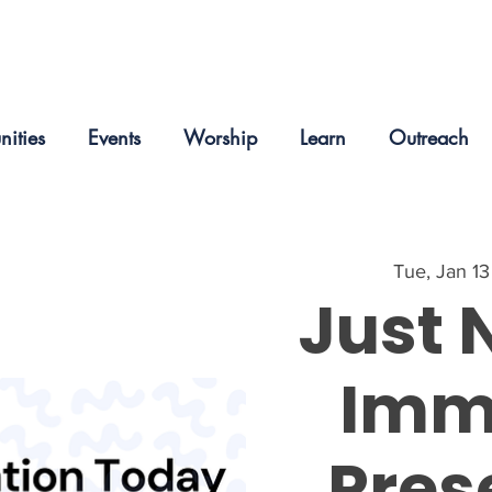
nities
Events
Worship
Learn
Outreach
Tue, Jan 13
Just 
Imm
Pres