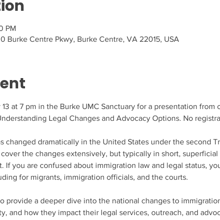
tion
00 PM
0 Burke Centre Pkwy, Burke Centre, VA 22015, USA
vent
13 at 7 pm in the Burke UMC Sanctuary for a presentation from ou
Understanding Legal Changes and Advocacy Options. No registra
 changed dramatically in the United States under the second Tr
cover the changes extensively, but typically in short, superficial
. If you are confused about immigration law and legal status, you a
ding for migrants, immigration officials, and the courts.
to provide a deeper dive into the national changes to immigrati
, and how they impact their legal services, outreach, and advoca