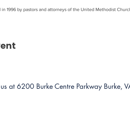
in 1996 by pastors and attorneys of the United Methodist Church
vent
us at 6200 Burke Centre Parkway Burke,