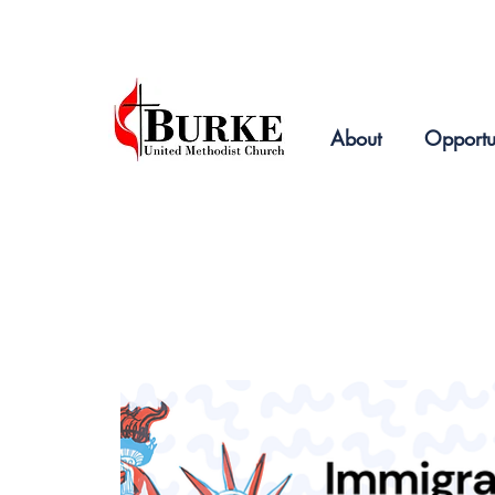
2019
About
Opportu