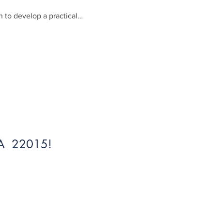
 to develop a practical…
 VA 22015!