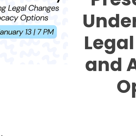
Unde
Lega
and 
O