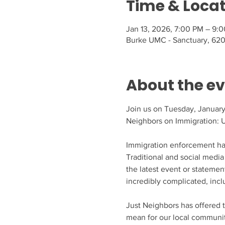
Time & Loca
Jan 13, 2026, 7:00 PM – 9:
Burke UMC - Sanctuary, 620
About the e
Join us on Tuesday, January 
Neighbors on Immigration: 
Immigration enforcement has
Traditional and social media 
the latest event or statement
incredibly complicated, inclu
Just Neighbors has offered 
mean for our local community