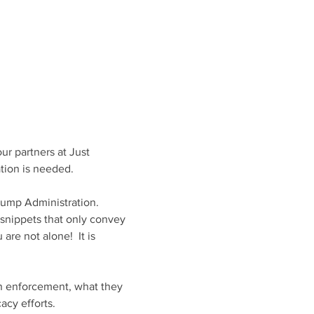
r partners at Just 
tion is needed.
ump Administration. 
 snippets that only convey 
re not alone!  It is 
on enforcement, what they 
cy efforts. 