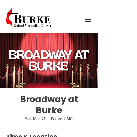
Broadway at
Burke
Sat, Mar 21
  |  
Burke UMC
Time & Location