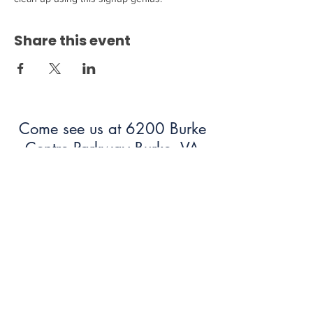
Share this event
Come see us at 6200 Burke
Centre Parkway Burke, VA
22015!
703.250.6100
bumc@burkeumc.org
In-Person and Online Worship:
Sundays at 9:30 am
Summer Office Hours: 9 am-12