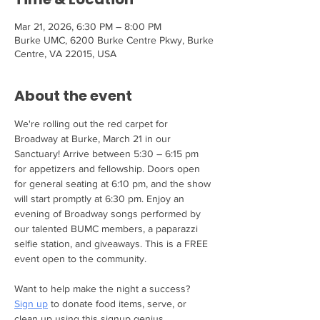
Mar 21, 2026, 6:30 PM – 8:00 PM
Burke UMC, 6200 Burke Centre Pkwy, Burke
Centre, VA 22015, USA
About the event
We're rolling out the red carpet for 
Broadway at Burke, March 21 in our 
Sanctuary! Arrive between 5:30 – 6:15 pm 
for appetizers and fellowship. Doors open 
for general seating at 6:10 pm, and the show 
will start promptly at 6:30 pm. Enjoy an 
evening of Broadway songs performed by 
our talented BUMC members, a paparazzi 
selfie station, and giveaways. This is a FREE 
event open to the community.
Want to help make the night a success? 
Sign up
 to donate food items, serve, or 
clean up using this signup genius.