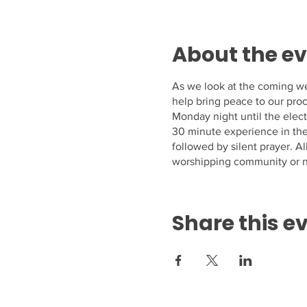
About the e
As we look at the coming we
help bring peace to our proc
Monday night until the elect
30 minute experience in the 
followed by silent prayer. 
worshipping community or n
Share this e