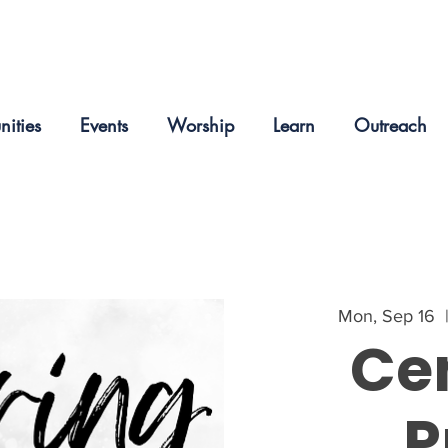
nities
Events
Worship
Learn
Outreach
Mon, Sep 16
  
Ce
P