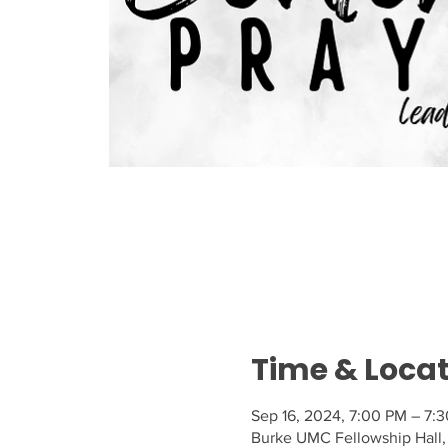
Time & Loca
Sep 16, 2024, 7:00 PM – 7:
Burke UMC Fellowship Hall,