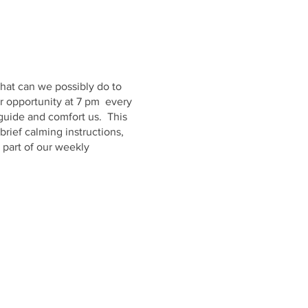
hat can we possibly do to
er opportunity at 7 pm every
 guide and comfort us. This
brief calming instructions,
 part of our weekly