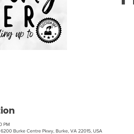
Tic
tion
30 PM
 6200 Burke Centre Pkwy, Burke, VA 22015, USA