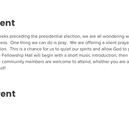
vent
eks preceding the presidential election, we are all wondering w
ess. One thing we can do is pray. We are offering a silent pray
ion. This is a chance for us to quiet our spirits and allow God to
Fellowship Hall will begin with a short music introduction, then 
All community members are welcome to attend, whether you are a
ot!
vent