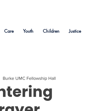
Care
Youth
Children
Justice
|  
Burke UMC Fellowship Hall
ntering
rayer