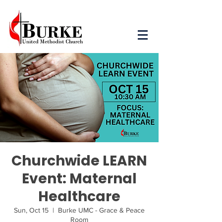
Churchwide LEARN
Event: Maternal
Healthcare
Sun, Oct 15
  |  
Burke UMC - Grace & Peace
Room