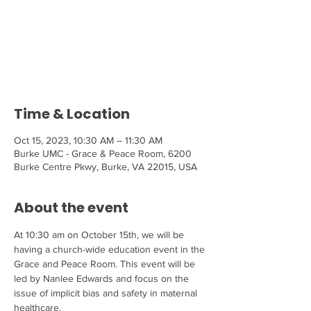
Tickets are not on sale
See other events
Time & Location
Oct 15, 2023, 10:30 AM – 11:30 AM
Burke UMC - Grace & Peace Room, 6200
Burke Centre Pkwy, Burke, VA 22015, USA
About the event
At 10:30 am on October 15th, we will be 
having a church-wide education event in the 
Grace and Peace Room. This event will be 
led by Nanlee Edwards and focus on the 
issue of implicit bias and safety in maternal 
healthcare.