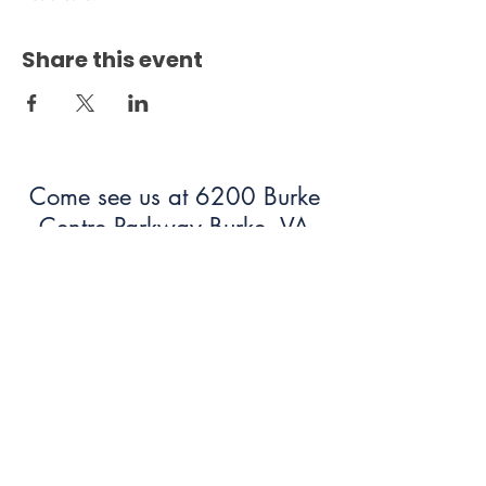
Share this event
Come see us at 6200 Burke
Centre Parkway Burke, VA
22015!
703.250.6100
bumc@burkeumc.org
In-Person and Online Worship:
Sundays at 9:30 am
Summer Office Hours: 9 am-12