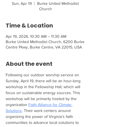
Sun, Apr 19
  |  
Burke United Methodist
Church
Time & Location
Apr 19, 2026, 10:30 AM – 11:30 AM
Burke United Methodist Church, 6200 Burke
Centre Pkwy, Burke Centre, VA 22015, USA
About the event
Following our outdoor worship service on 
Sunday, April 19, there will be an hour-long 
workshop in the Fellowship Hall, which will 
focus on sustainable energy sources. This 
workshop will be primarily hosted by the 
organization 
Faith Alliance for Climate 
Solutions
. Their work centers around 
organizing the power of Virginia’s faith 
communities to advance local solutions to 