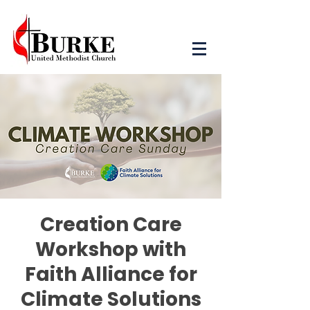
Creation Care
Workshop with
Faith Alliance for
Climate Solutions