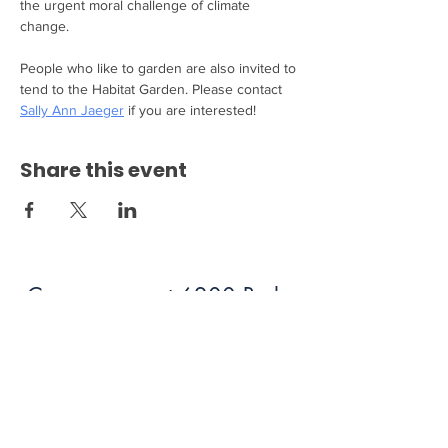
the urgent moral challenge of climate 
change.
People who like to garden are also invited to 
tend to the Habitat Garden. Please contact 
Sally Ann Jaeger
 if you are interested!
Share this event
Come see us at 6200 Burke
Centre Parkway Burke, VA
22015!
703.250.6100
bumc@burkeumc.org