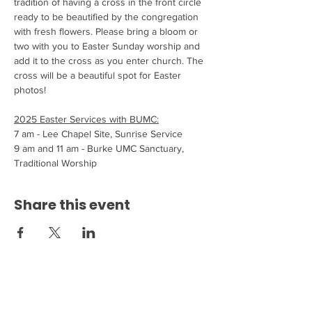
tradition of having a cross in the front circle 
ready to be beautified by the congregation 
with fresh flowers. Please bring a bloom or 
two with you to Easter Sunday worship and 
add it to the cross as you enter church. The 
cross will be a beautiful spot for Easter 
photos!
2025 Easter Services with BUMC:
7 am - Lee Chapel Site, Sunrise Service
9 am and 11 am - Burke UMC Sanctuary, 
Traditional Worship
Share this event
Come see us at 6200 Burke