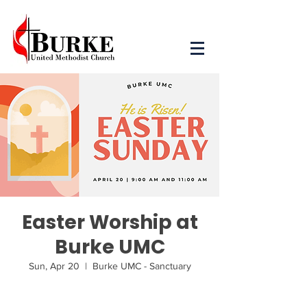
Easter Worship at
Burke UMC
Sun, Apr 20
  |  
Burke UMC - Sanctuary