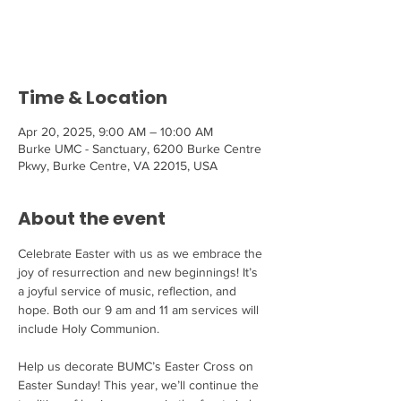
Tickets are not on sale
See other events
Time & Location
Apr 20, 2025, 9:00 AM – 10:00 AM
Burke UMC - Sanctuary, 6200 Burke Centre
Pkwy, Burke Centre, VA 22015, USA
About the event
Celebrate Easter with us as we embrace the 
joy of resurrection and new beginnings! It’s 
a joyful service of music, reflection, and 
hope. Both our 9 am and 11 am services will 
include Holy Communion.
Help us decorate BUMC’s Easter Cross on 
Easter Sunday! This year, we’ll continue the 