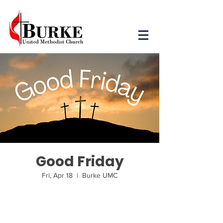
Good Friday
Fri, Apr 18
  |  
Burke UMC
Tickets are not on sale
See other events