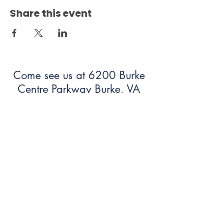
Share this event
Come see us at 6200 Burke
Centre Parkway Burke, VA
22015!
703.250.6100
bumc@burkeumc.org
In-Person and Online Worship:
Sundays at 9:30 am
Summer Office Hours: 9 am-12
pm (Monday-Friday)