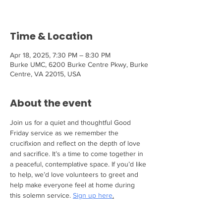
Time & Location
Apr 18, 2025, 7:30 PM – 8:30 PM
Burke UMC, 6200 Burke Centre Pkwy, Burke
Centre, VA 22015, USA
About the event
Join us for a quiet and thoughtful Good 
Friday service as we remember the 
crucifixion and reflect on the depth of love 
and sacrifice. It’s a time to come together in 
a peaceful, contemplative space. If you’d like 
to help, we’d love volunteers to greet and 
help make everyone feel at home during 
this solemn service. 
Sign up here
.