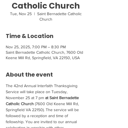
Catholic Church
Tue, Nov 25
  |  
Saint Bernadette Catholic
Church
Time & Location
Nov 25, 2025, 7:00 PM – 8:30 PM
Saint Bernadette Catholic Church, 7600 Old
Keene Mill Rd, Springfield, VA 22150, USA
About the event
The 42nd Annual Interfaith Thanksgiving 
Service will take place on Tuesday, 
November 25 at 7 pm 
at Saint Bernadette 
Catholic Church
 (7600 Old Keene Mill Rd, 
Springfield VA 22150). The service will be 
followed by a reception and time of 
fellowship. You are invited to our annual 
celebration in worship with other 