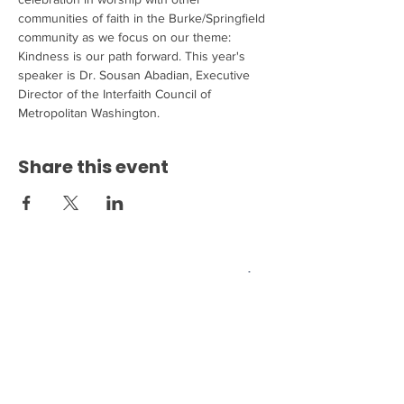
communities of faith in the Burke/Springfield 
community as we focus on our theme: 
Kindness is our path forward. This year's 
speaker is Dr. Sousan Abadian, Executive 
Director of the Interfaith Council of 
Metropolitan Washington.
Share this event
Come see us at 6200 Burke
Centre Parkway Burke, VA
22015!
703.250.6100