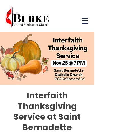
Interfaith
Thanksgiving
Service at Saint
Bernadette