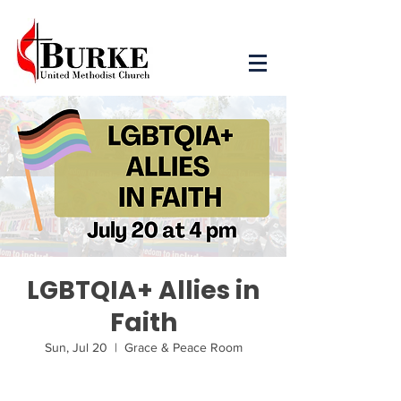
LGBTQIA+ Allies in
Faith
Sun, Jul 20
  |  
Grace & Peace Room