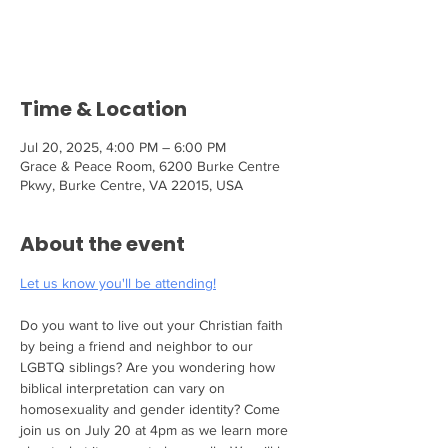
Tickets are not on sale
See other events
Time & Location
Jul 20, 2025, 4:00 PM – 6:00 PM
Grace & Peace Room, 6200 Burke Centre
Pkwy, Burke Centre, VA 22015, USA
About the event
Let us know you'll be attending!
Do you want to live out your Christian faith 
by being a friend and neighbor to our 
LGBTQ siblings? Are you wondering how 
biblical interpretation can vary on 
homosexuality and gender identity? Come 
join us on July 20 at 4pm as we learn more 