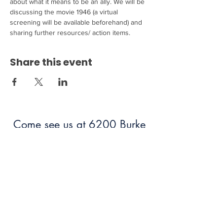
about what it means to be an ally. We will be 
discussing the movie 1946 (a virtual 
screening will be available beforehand) and 
sharing further resources/ action items. 
Share this event
Come see us at 6200 Burke
Centre Parkway Burke, VA
22015!
703.250.6100
bumc@burkeumc.org
In-Person and Online Worship: