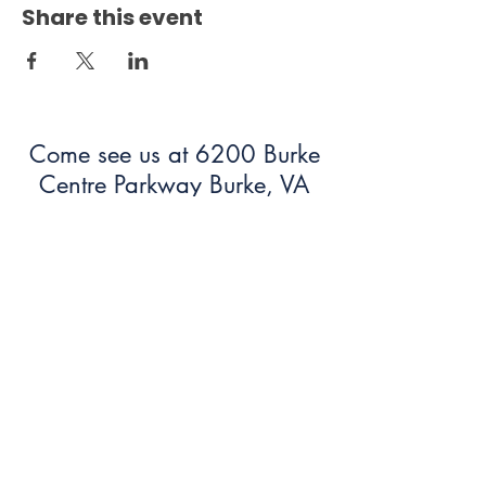
Share this event
Come see us at 6200 Burke
Centre Parkway Burke, VA
22015!
703.250.6100
bumc@burkeumc.org
In-Person and Online Worship:
Sundays at 9:30 am
Summer Office Hours: 9 am-12
pm (Monday-Friday)