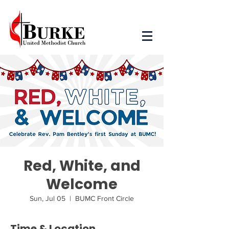
Red, White, and
Welcome
Sun, Jul 05
  |  
BUMC Front Circle
Time & Location