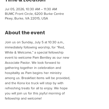
Jul 05, 2026, 10:30 AM – 11:30 AM
BUMC Front Circle, 6200 Burke Centre
Pkwy, Burke, VA 22015, USA
About the event
Join us on Sunday, July 5 at 10:30 a.m., 
immediately following worship, for “Red, 
White & Welcome,” a special fellowship 
event to welcome Pam Bentley as our new 
Associate Pastor. We look forward to 
gathering together in celebration and 
hospitality as Pam begins her ministry 
among us. Breakfast items will be provided, 
and the Kona Ice truck will stop by with 
refreshing treats for all to enjoy. We hope 
you will join us for this joyful morning of 
fellowship and welcome!