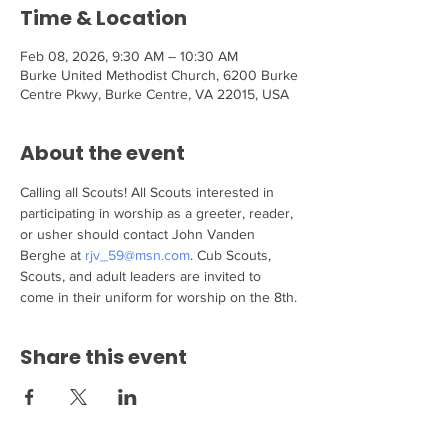
Time & Location
Feb 08, 2026, 9:30 AM – 10:30 AM
Burke United Methodist Church, 6200 Burke
Centre Pkwy, Burke Centre, VA 22015, USA
About the event
Calling all Scouts! All Scouts interested in 
participating in worship as a greeter, reader, 
or usher should contact John Vanden 
Berghe at 
rjv_59@msn.com
. Cub Scouts, 
Scouts, and adult leaders are invited to 
come in their uniform for worship on the 8th.
Share this event