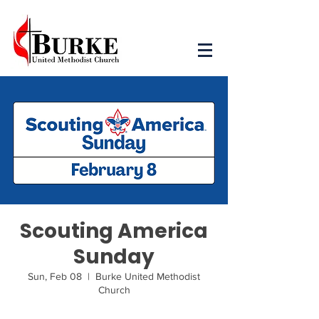
Scouting America
Sunday
Sun, Feb 08
  |  
Burke United Methodist
Church