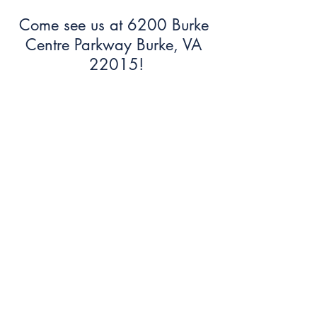
Come see us at 6200 Burke
Centre Parkway Burke, VA
22015!
703.250.6100
bumc@burkeumc.org
In-Person and Online Worship:
Sundays at 9:30 am
Summer Office Hours: 9 am-12
pm (Monday-Friday)
Sign Up To Join our Email List!