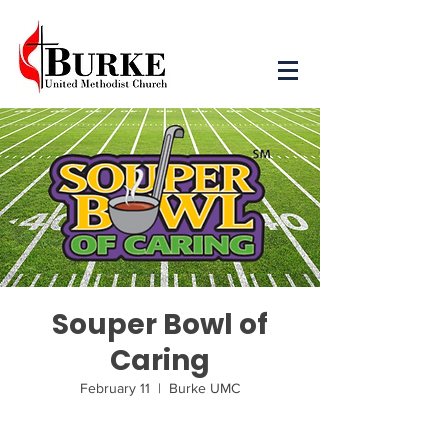
Souper Bowl of
Caring
February 11
  |  
Burke UMC