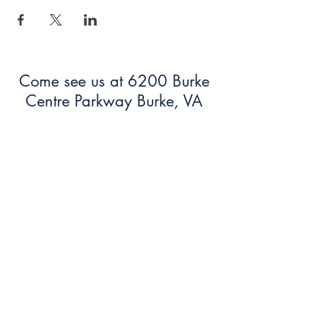
Come see us at 6200 Burke
Centre Parkway Burke, VA
22015!
703.250.6100
bumc@burkeumc.org
In-Person and Online Worship:
Sundays at 9:30 am
Summer Office Hours: 9 am-12
pm (Monday-Friday)