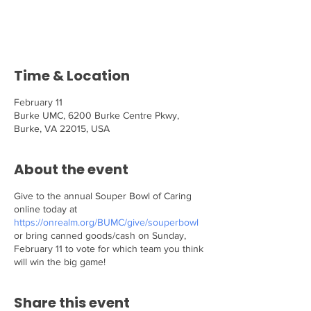
Tickets are not on sale
See other events
Time & Location
February 11
Burke UMC, 6200 Burke Centre Pkwy,
Burke, VA 22015, USA
About the event
Give to the annual Souper Bowl of Caring
online today at
https://onrealm.org/BUMC/give/souperbowl
or bring canned goods/cash on Sunday,
February 11 to vote for which team you think
will win the big game!
Share this event