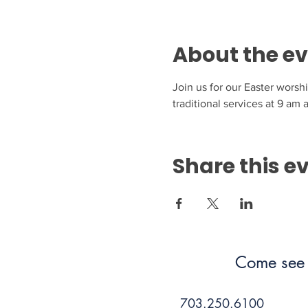
About the e
Join us for our Easter worsh
traditional services at 9 am
Share this e
Come see 
703.250.6100