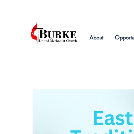
2019
About
Opportu