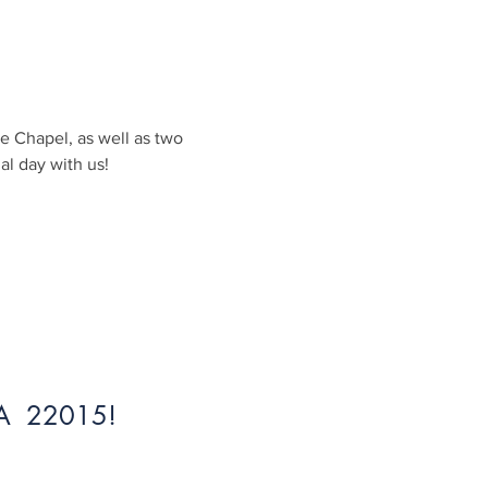
e Chapel, as well as two 
al day with us!
 VA 22015!