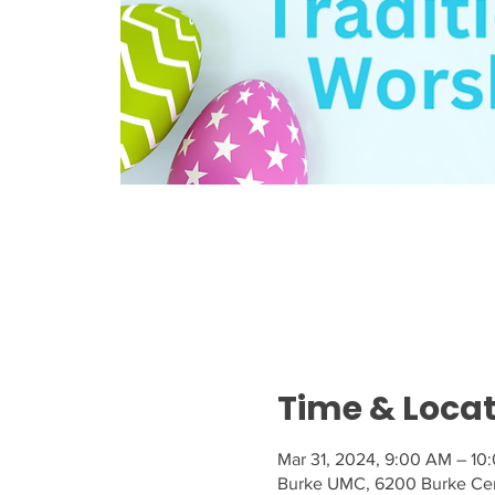
Time & Loca
Mar 31, 2024, 9:00 AM – 10
Burke UMC, 6200 Burke Cen