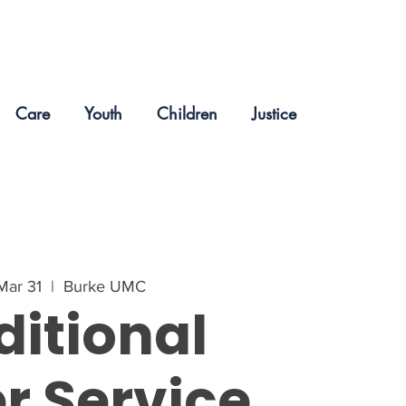
Care
Youth
Children
Justice
Mar 31
  |  
Burke UMC
ditional
r Service