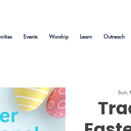
nities
Events
Worship
Learn
Outreach
Sun, 
Tra
Easte