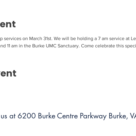
vent
ip services on March 31st. We will be holding a 7 am service at Le
 and 11 am in the Burke UMC Sanctuary. Come celebrate this speci
vent
us at 6200 Burke Centre Parkway Burke,