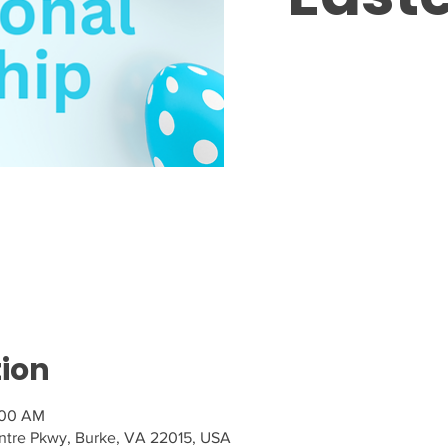
Tic
tion
:00 AM
tre Pkwy, Burke, VA 22015, USA