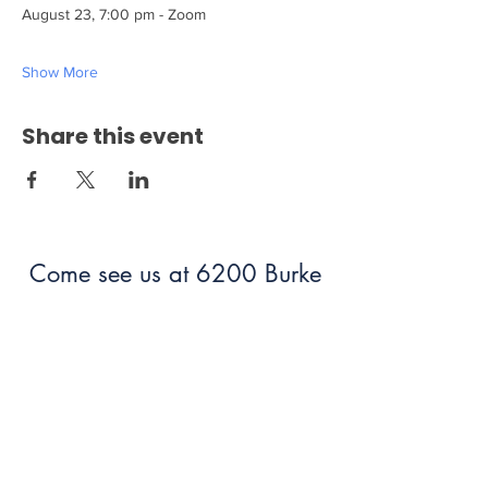
August 23, 7:00 pm - Zoom
Show More
Share this event
Come see us at 6200 Burke
Centre Parkway Burke, VA
22015!
703.250.6100
bumc@burkeumc.org
In-Person and Online Worship: