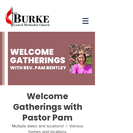
Welcome
Gatherings with
Pastor Pam
Multiple dates and locations!
  |  
Various
homes and locations