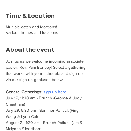
Time & Location
Multiple dates and locations!
Various homes and locations
About the event
Join us as we welcome incoming associate 
pastor, Rev. Pam Bentley! Select a gathering 
that works with your schedule and sign up 
via our sign up geniuses below.
General Gatherings: 
sign up here
July 19, 11:30 am - Brunch (George & Judy 
Cheatham)
July 29, 5:30 pm - Summer Potluck (Ping 
Wang & Lynn Cui)
August 2, 11:30 am - Brunch Potluck (Jim & 
Malynna Silverthorn)