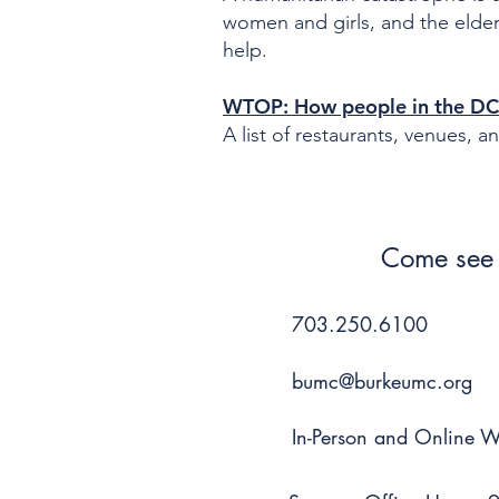
women and girls, and the elderl
help.
WTOP: How people in the DC 
A list of restaurants, venues, 
Come see 
703.250.6100
bumc@burkeumc.org
In-Person and Online 