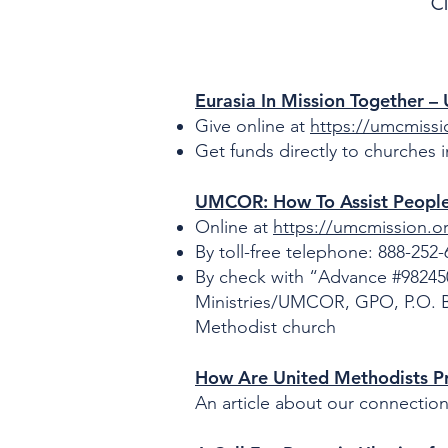
Cl
Eurasia In Mission Together 
Give online at
https://umcmissi
Get funds directly to churches 
UMCOR: How To Assist People
Online at
https://umcmission.o
By toll-free telephone: 888-252
By check with “Advance #982450
Ministries/UMCOR, GPO, P.O. Bo
Methodist church
How Are United Methodists Pr
An article about our connectio