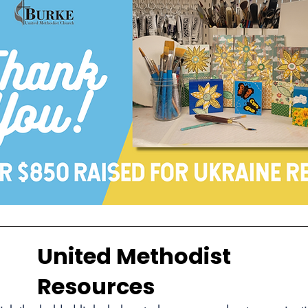
United Methodist
Resources