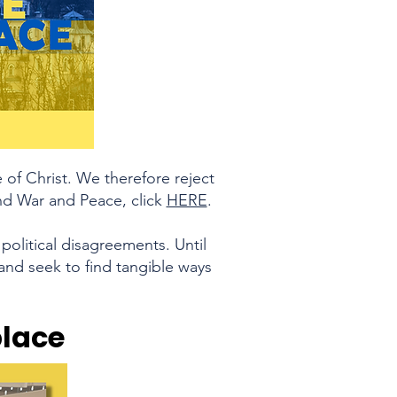
of Christ. We therefore reject
ound War and Peace, click
HERE
.
political disagreements. Until
and seek to find tangible ways
place