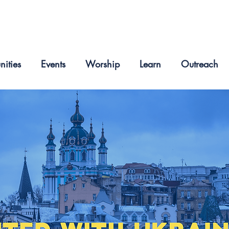
nities
Events
Worship
Learn
Outreach