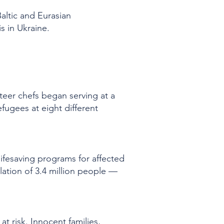
altic and Eurasian
is in Ukraine.
nteer chefs began serving at a
fugees at eight different
lifesaving programs for affected
ulation of 3.4 million people —
at risk. Innocent families,