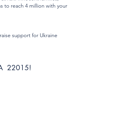
s to reach 4 million with your
 raise support for Ukraine
 VA 22015!