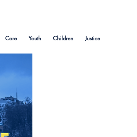
Care
Youth
Children
Justice