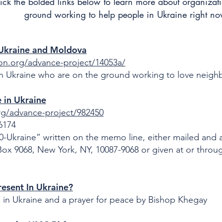
ick the bolded links below to learn more about organizat
ground working to help people in Ukraine right no
– Ukraine and Moldova
on.org/advance-project/14053a/
in Ukraine who are on the ground working to love neighbo
 in Ukraine
rg/advance-project/982450
-6174
-Ukraine” written on the memo line, either mailed and 
x 9068, New York, NY, 10087-9068 or given at or throu
esent In Ukraine?
n in Ukraine and a prayer for peace by Bishop Khegay