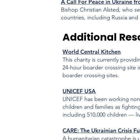
A Call For Peace in Ukraine 
Bishop Christian Alsted, who se
countries, including Russia and 
Additional Res
World Central Kitchen
This charity is currently provi
24-hour boarder crossing site i
boarder crossing sites.
UNICEF USA
UNICEF has been working nonst
children and families
as fightin
including 510,000 children — l
CARE: The Ukrainian Crisis Fu
A humanitarian catastrophe is un