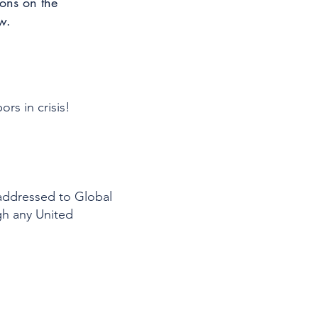
ions on the
w.
rs in crisis!
addressed to Global
gh any United