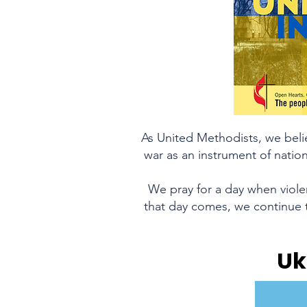
As United Methodists, we beli
war as an instrument of nation
We pray for a day when violen
that day comes, we continue t
Uk