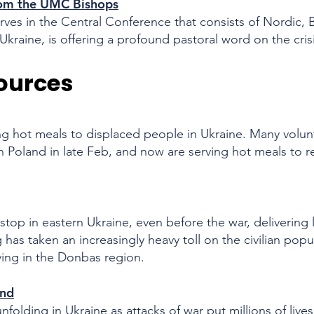
from the UMC Bishops
rves in the Central Conference that consists of Nordic, B
Ukraine, is offering a profound pastoral word on the cris
ources
ding hot meals to displaced people in Ukraine. Many volu
n Poland in late Feb, and now are serving hot meals to re
op in eastern Ukraine, even before the war,
delivering 
g has taken an increasingly heavy toll on the civilian pop
iving in the Donbas region.
nd​
folding in Ukraine as attacks of war put millions of lives 