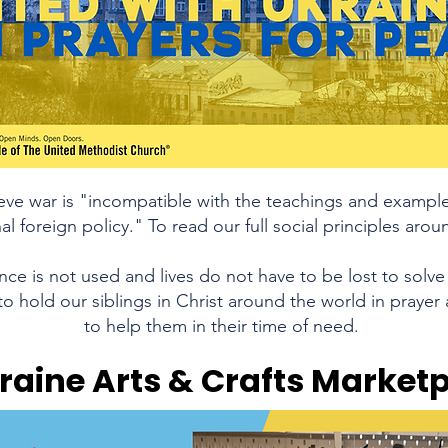
eve war is "incompatible with the teachings and example 
al foreign policy." To read our full social principles ar
ce is not used and lives do not have to be lost to solve 
o hold our siblings in Christ around the world in prayer 
to help them in their time of need.
raine Arts & Crafts Market