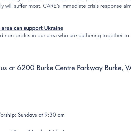
y will suffer most. CARE’s immediate crisis response aim
area can support Ukraine
and non-profits in our area who are gathering together to
us at 6200 Burke Centre Parkway Burke,
Worship: Sundays at 9:30 am